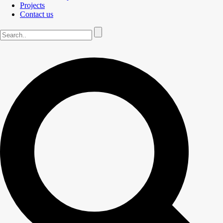
Projects
Contact us