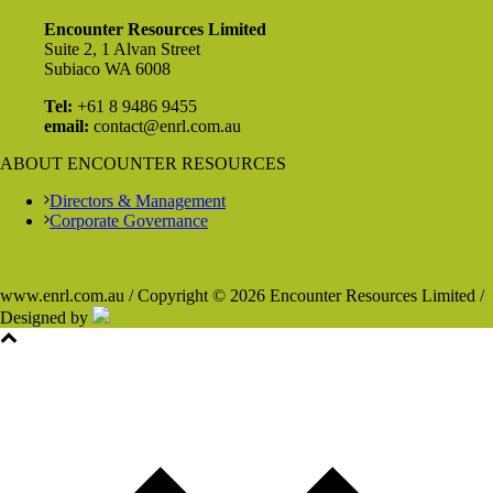
Encounter Resources Limited
Suite 2, 1 Alvan Street
Subiaco WA 6008
Tel:
+61 8 9486 9455
email:
contact@enrl.com.au
ABOUT ENCOUNTER RESOURCES
Directors & Management
Corporate Governance
www.enrl.com.au / Copyright © 2026 Encounter Resources Limited /
Designed by