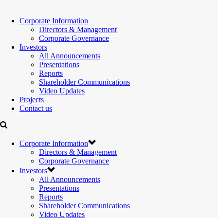
Corporate Information
Directors & Management
Corporate Governance
Investors
All Announcements
Presentations
Reports
Shareholder Communications
Video Updates
Projects
Contact us
Corporate Information
Directors & Management
Corporate Governance
Investors
All Announcements
Presentations
Reports
Shareholder Communications
Video Updates