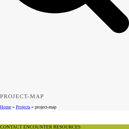
PROJECT-MAP
Home
»
Projects
»
project-map
CONTACT ENCOUNTER RESOURCES