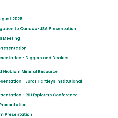
August 2026
legation to Canada-USA Presentation
al Meeting
Presentation
esentation - Diggers and Dealers
ed Niobium Mineral Resource
entation - Euroz Hartleys Institutional
sentation - RIU Explorers Conference
Presentation
m Presentation