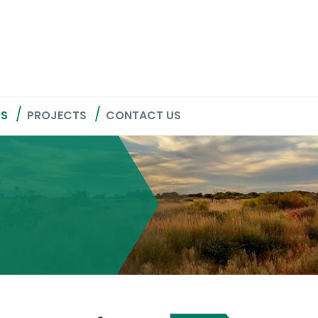
RS
PROJECTS
CONTACT US