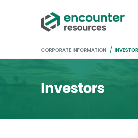
CORPORATE INFORMATION
INVESTO
Investors