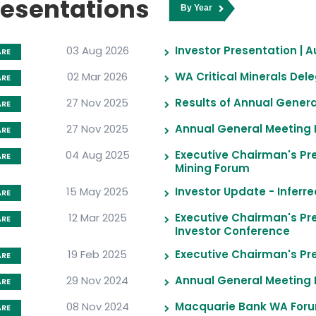
resentations
03 Aug 2026
Investor Presentation | 
ARE
02 Mar 2026
WA Critical Minerals De
ARE
27 Nov 2025
Results of Annual Gener
ARE
27 Nov 2025
Annual General Meeting 
ARE
04 Aug 2025
Executive Chairman's Pr
ARE
Mining Forum
15 May 2025
Investor Update - Inferr
ARE
12 Mar 2025
Executive Chairman's Pres
ARE
Investor Conference
19 Feb 2025
Executive Chairman's Pre
ARE
29 Nov 2024
Annual General Meeting 
ARE
08 Nov 2024
Macquarie Bank WA Foru
ARE