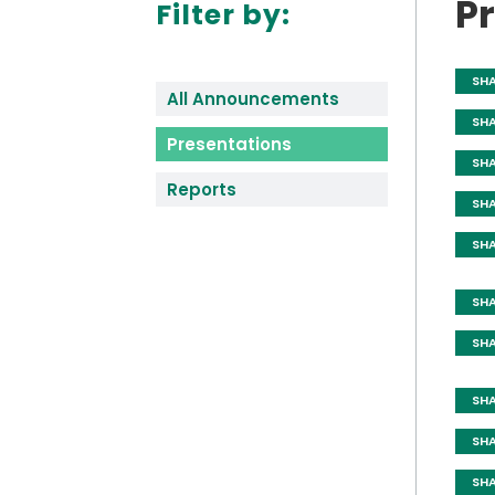
P
Filter by:
SH
All Announcements
SH
Presentations
SH
Reports
SH
SH
SH
SH
SH
SH
SH