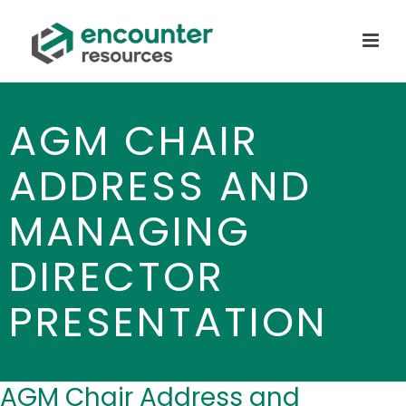
AGM CHAIR
ADDRESS AND
MANAGING
DIRECTOR
PRESENTATION
AGM Chair Address and