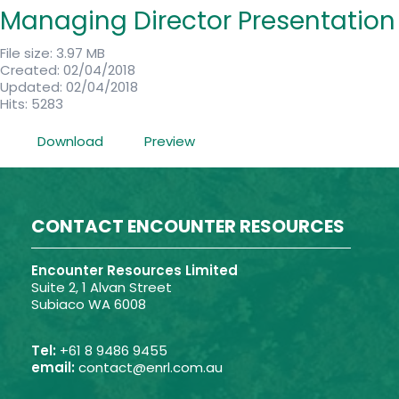
Managing Director Presentation
File size: 3.97 MB
Created: 02/04/2018
Updated: 02/04/2018
Hits: 5283
Download
Preview
CONTACT ENCOUNTER RESOURCES
Encounter Resources Limited
Suite 2, 1 Alvan Street
Subiaco WA 6008
Tel:
+61 8 9486 9455
email:
contact@enrl.com.au