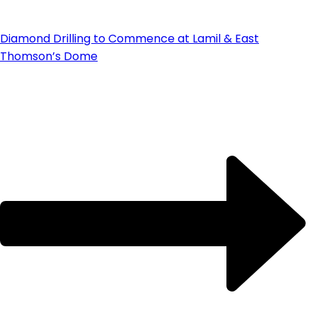
Diamond Drilling to Commence at Lamil & East
Thomson’s Dome