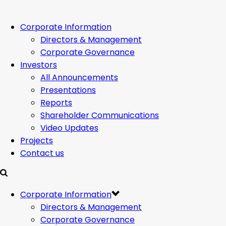
Corporate Information
Directors & Management
Corporate Governance
Investors
All Announcements
Presentations
Reports
Shareholder Communications
Video Updates
Projects
Contact us
Corporate Information
Directors & Management
Corporate Governance