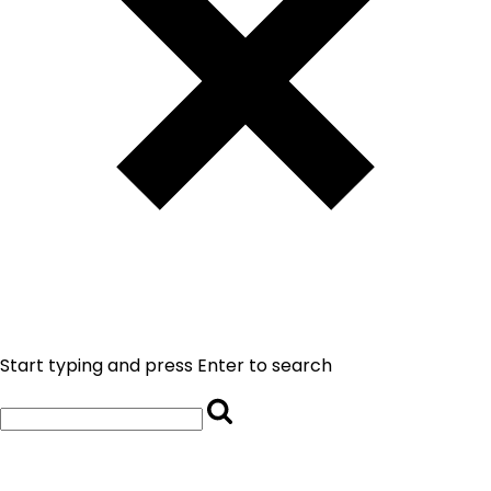
Start typing and press Enter to search