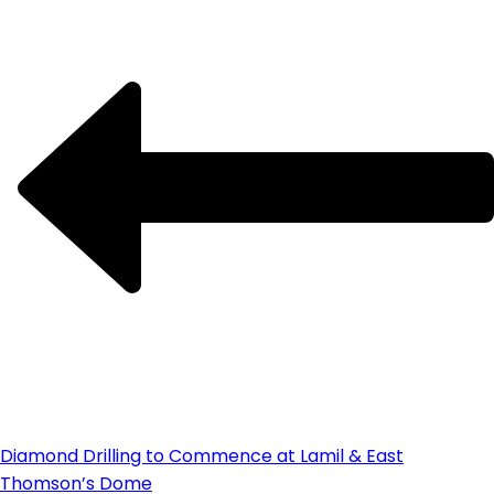
Diamond Drilling to Commence at Lamil & East
Thomson’s Dome