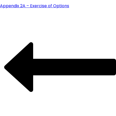
Appendix 2A – Exercise of Options