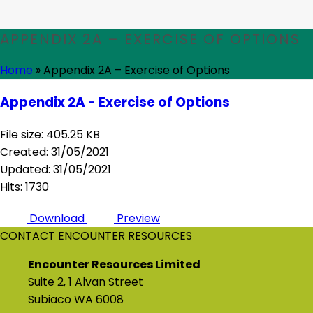
APPENDIX 2A – EXERCISE OF OPTIONS
Home
»
Appendix 2A – Exercise of Options
Appendix 2A - Exercise of Options
File size: 405.25 KB
Created: 31/05/2021
Updated: 31/05/2021
Hits: 1730
Download
Preview
CONTACT ENCOUNTER RESOURCES
Encounter Resources Limited
Suite 2, 1 Alvan Street
Subiaco WA 6008