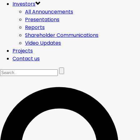
Investors
All Announcements
Presentations
Reports
Shareholder Communications
Video Updates
Projects
Contact us