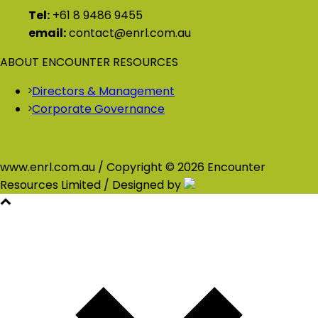
Tel:
+61 8 9486 9455
email:
contact@enrl.com.au
ABOUT ENCOUNTER RESOURCES
Directors & Management
Corporate Governance
www.enrl.com.au / Copyright © 2026 Encounter
Resources Limited / Designed by