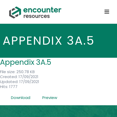
APPENDIX 3A.5
Appendix 3A.5
File size: 250.78 KB
Created: 17/09/2021
Updated: 17/09/2021
Hits: 1777
Download
Preview