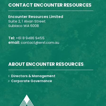
CONTACT ENCOUNTER RESOURCES
Encounter Resources Limited
Suite 2, 1 Alvan Street
Subiaco WA 6008
Tel:
+61 8 9486 9455
email:
contact@enrl.com.au
ABOUT ENCOUNTER RESOURCES
Directors & Management
Corporate Governance