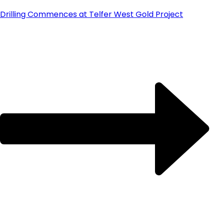
Drilling Commences at Telfer West Gold Project