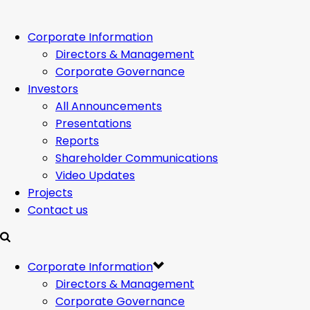
Corporate Information
Directors & Management
Corporate Governance
Investors
All Announcements
Presentations
Reports
Shareholder Communications
Video Updates
Projects
Contact us
Corporate Information
Directors & Management
Corporate Governance