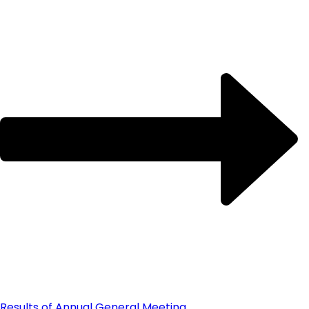
Results of Annual General Meeting