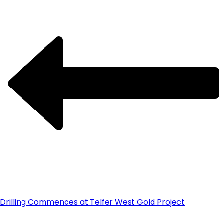
Drilling Commences at Telfer West Gold Project