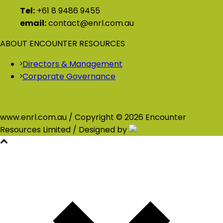
Tel:
+61 8 9486 9455
email:
contact@enrl.com.au
ABOUT ENCOUNTER RESOURCES
Directors & Management
Corporate Governance
www.enrl.com.au / Copyright © 2026 Encounter
Resources Limited / Designed by