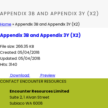
APPENDIX 3B AND APPENDIX 3Y (X2)
Home
»
Appendix 3B and Appendix 3Y (X2)
Appendix 3B and Appendix 3Y (X2)
File size: 266.35 KB
Created: 05/04/2018
Updated: 05/04/2018
Hits: 3140
Download
Preview
CONTACT ENCOUNTER RESOURCES
Encounter Resources Limited
Suite 2, 1 Alvan Street
Subiaco WA 6008