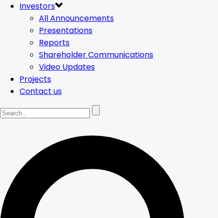
Investors
All Announcements
Presentations
Reports
Shareholder Communications
Video Updates
Projects
Contact us