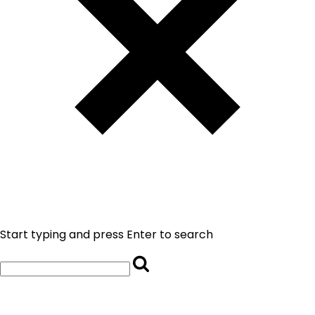
Start typing and press Enter to search