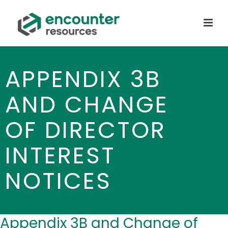
APPENDIX 3B
AND CHANGE
OF DIRECTOR
INTEREST
NOTICES
Appendix 3B and Change of