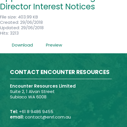
Director Interest Notices
File size: 403.99 KB
Created: 29/06/2018
Updated: 29/06/2018
Hits: 3213
Download
Preview
CONTACT ENCOUNTER RESOURCES
Encounter Resources Limited
Suite 2, 1 Alvan Street
Subiaco WA 6008
Tel:
+61 8 9486 9455
email:
contact@enrl.com.au