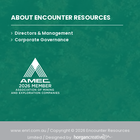
ABOUT ENCOUNTER RESOURCES
Directors & Management
Corporate Governance
www.enrl.com.au / Copyright © 2026 Encounter Resources
Limited / Designed by