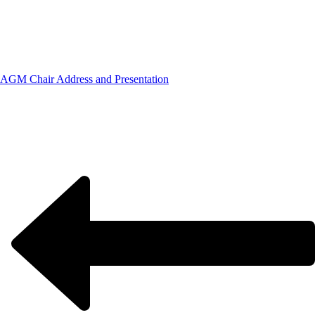
AGM Chair Address and Presentation