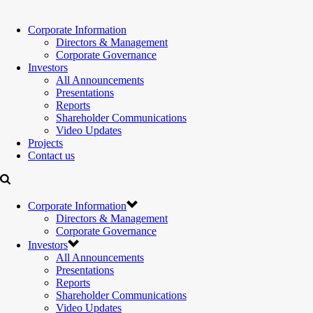
Corporate Information
Directors & Management
Corporate Governance
Investors
All Announcements
Presentations
Reports
Shareholder Communications
Video Updates
Projects
Contact us
Corporate Information
Directors & Management
Corporate Governance
Investors
All Announcements
Presentations
Reports
Shareholder Communications
Video Updates