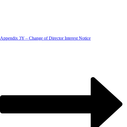
Appendix 3Y – Change of Director Interest Notice