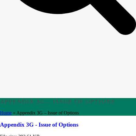
APPENDIX 3G – ISSUE OF OPTIONS
Home
»
Appendix 3G – Issue of Options
Appendix 3G - Issue of Options