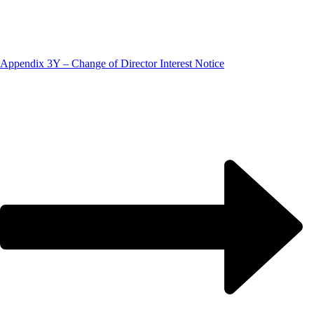
Appendix 3Y – Change of Director Interest Notice