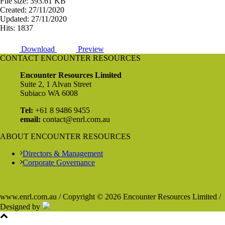
File size: 393.61 KB
Created: 27/11/2020
Updated: 27/11/2020
Hits: 1837
Download
Preview
CONTACT ENCOUNTER RESOURCES
Encounter Resources Limited
Suite 2, 1 Alvan Street
Subiaco WA 6008
Tel:
+61 8 9486 9455
email:
contact@enrl.com.au
ABOUT ENCOUNTER RESOURCES
Directors & Management
Corporate Governance
www.enrl.com.au / Copyright © 2026 Encounter Resources Limited /
Designed by