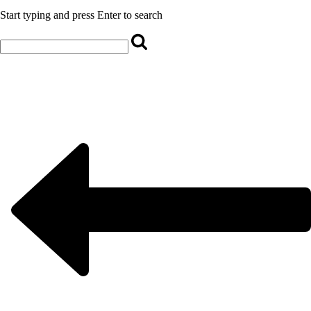
Start typing and press Enter to search