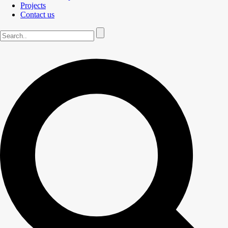
Projects
Contact us