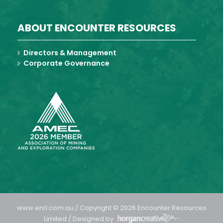
ABOUT ENCOUNTER RESOURCES
Directors & Management
Corporate Governance
www.enrl.com.au / Copyright © 2026 Encounter Resources
Limited / Designed by