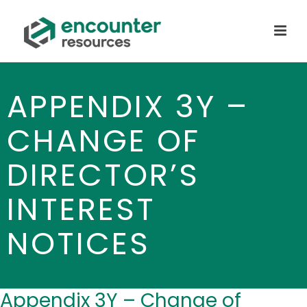
APPENDIX 3Y –
CHANGE OF
DIRECTOR’S
INTEREST
NOTICES
Appendix 3Y – Change of