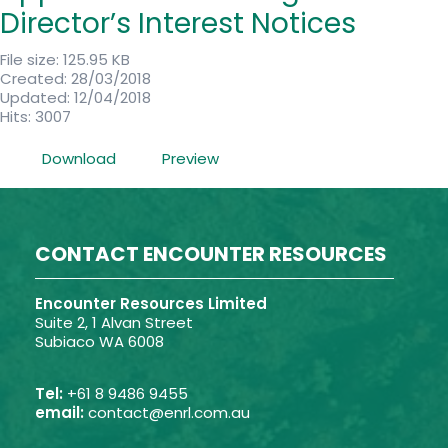
Director’s Interest Notices
File size: 125.95 KB
Created: 28/03/2018
Updated: 12/04/2018
Hits: 3007
Download
Preview
CONTACT ENCOUNTER RESOURCES
Encounter Resources Limited
Suite 2, 1 Alvan Street
Subiaco WA 6008
Tel:
+61 8 9486 9455
email:
contact@enrl.com.au