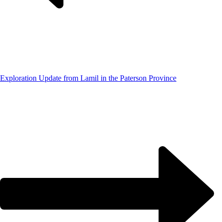
Exploration Update from Lamil in the Paterson Province