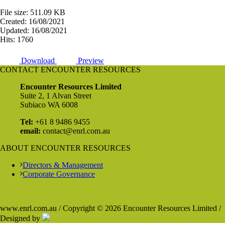
File size: 511.09 KB
Created: 16/08/2021
Updated: 16/08/2021
Hits: 1760
Download
Preview
CONTACT ENCOUNTER RESOURCES
Encounter Resources Limited
Suite 2, 1 Alvan Street
Subiaco WA 6008
Tel:
+61 8 9486 9455
email:
contact@enrl.com.au
ABOUT ENCOUNTER RESOURCES
Directors & Management
Corporate Governance
www.enrl.com.au / Copyright © 2026 Encounter Resources Limited /
Designed by