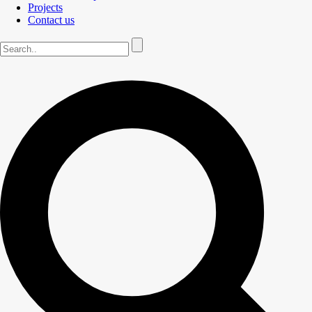
Projects
Contact us