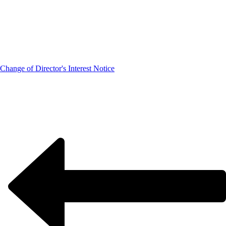
Change of Director's Interest Notice