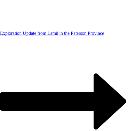
Exploration Update from Lamil in the Paterson Province