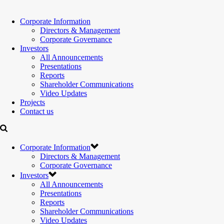
Corporate Information
Directors & Management
Corporate Governance
Investors
All Announcements
Presentations
Reports
Shareholder Communications
Video Updates
Projects
Contact us
Corporate Information
Directors & Management
Corporate Governance
Investors
All Announcements
Presentations
Reports
Shareholder Communications
Video Updates