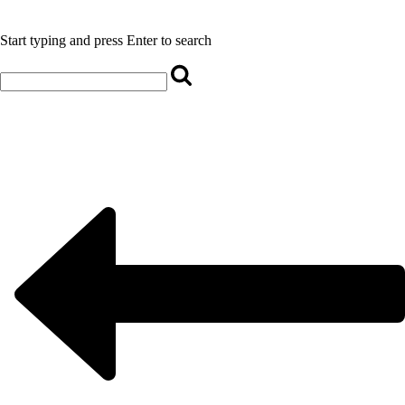
Start typing and press Enter to search