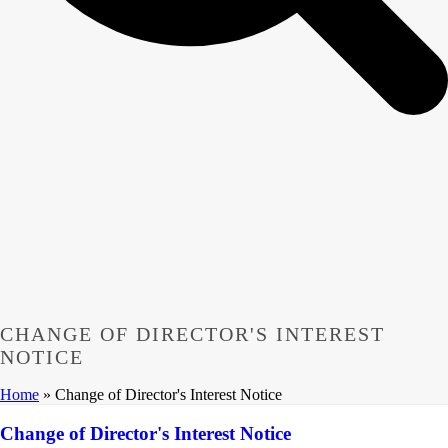
CHANGE OF DIRECTOR'S INTEREST
NOTICE
Home
»
Change of Director's Interest Notice
Change of Director's Interest Notice