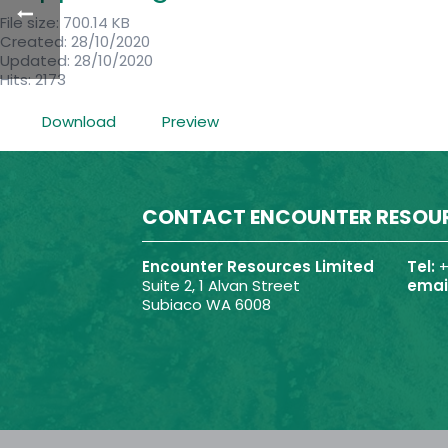
File size: 700.14 KB
Created: 28/10/2020
Updated: 28/10/2020
Hits: 2173
Download
Preview
CONTACT ENCOUNTER RESOU
Encounter Resources Limited
Tel:
+
Suite 2, 1 Alvan Street
email
Subiaco WA 6008