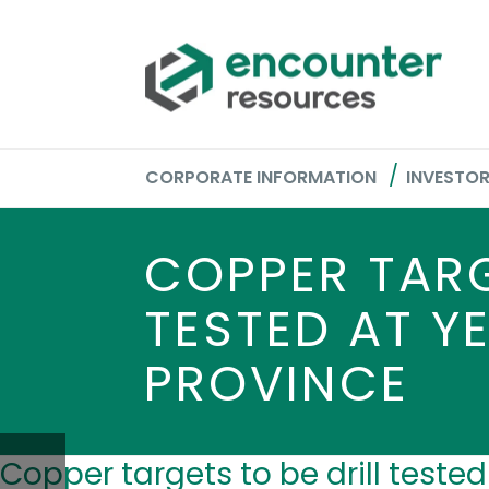
CORPORATE INFORMATION
INVESTO
COPPER TARG
TESTED AT Y
PROVINCE
Copper targets to be drill teste