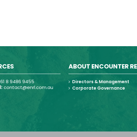
RCES
ABOUT ENCOUNTER R
61 8 9486 9455
Directors & Management
:
contact@enrl.com.au
Corporate Governance