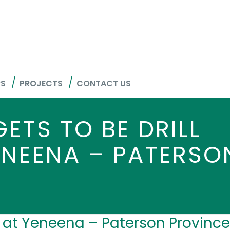
RS
PROJECTS
CONTACT US
ETS TO BE DRILL
ENEENA – PATERSO
d at Yeneena – Paterson Province