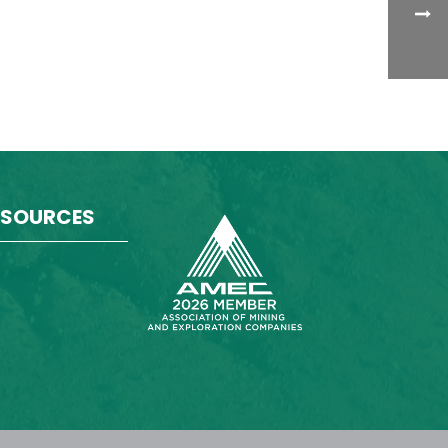
ESOURCES