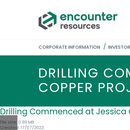
CORPORATE INFORMATION
INVESTO
DRILLING CO
COPPER PRO
Drilling Commenced at Jessica 
File size: 0.99 MB
Created: 17/07/2023