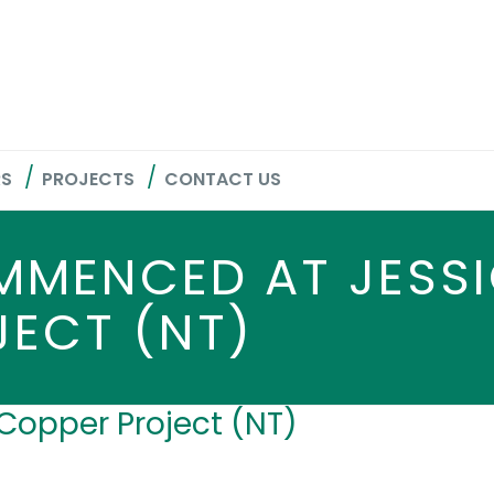
RS
PROJECTS
CONTACT US
MMENCED AT JESS
JECT (NT)
Copper Project (NT)