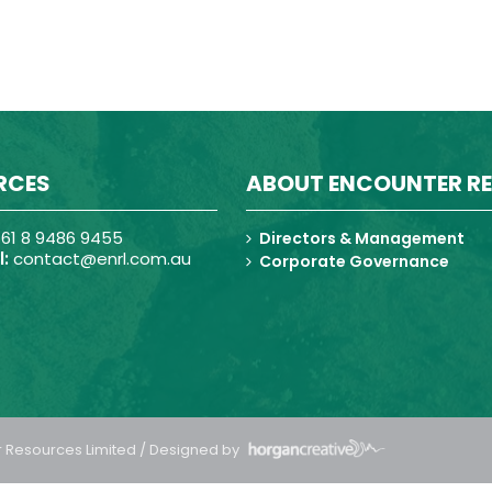
RCES
ABOUT ENCOUNTER R
61 8 9486 9455
Directors & Management
:
contact@enrl.com.au
Corporate Governance
 Resources Limited / Designed by