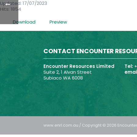
Updated: 17/07/2023
Hits: 1854
Download
Preview
CONTACT ENCOUNTER RESOU
Encounter Resources Limited
Tel:
+
Suite 2, 1 Alvan Street
email
Subiaco WA 6008
www.enrl.com.au / Copyright © 2026 Encounter