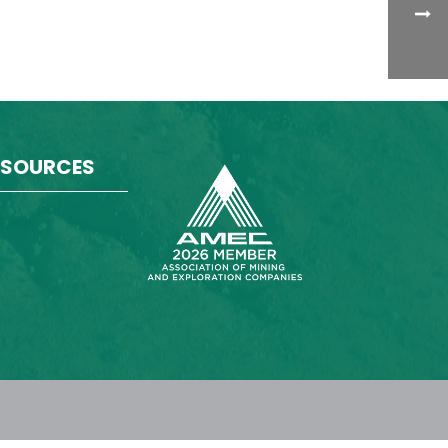
ESOURCES