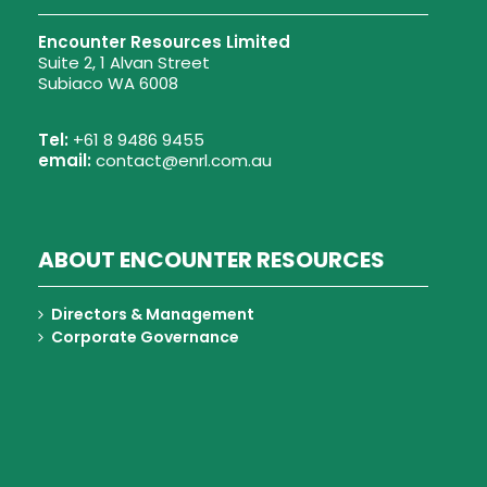
Encounter Resources Limited
Suite 2, 1 Alvan Street
Subiaco WA 6008
Tel:
+61 8 9486 9455
email:
contact@enrl.com.au
ABOUT ENCOUNTER RESOURCES
Directors & Management
Corporate Governance