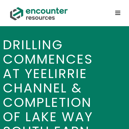
DRILLING
COMMENCES
AT YEELIRRIE
CHANNEL &
COMPLETION
OF LAKE WAY