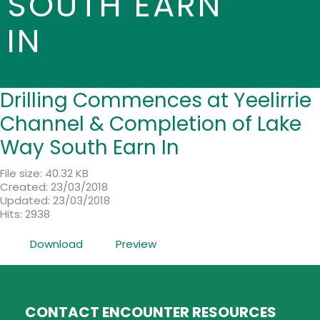
SOUTH EARN
IN
Drilling Commences at Yeelirrie
Channel & Completion of Lake
Way South Earn In
File size: 40.32 KB
Created: 23/03/2018
Updated: 23/03/2018
Hits: 2938
Download
Preview
CONTACT ENCOUNTER RESOURCES