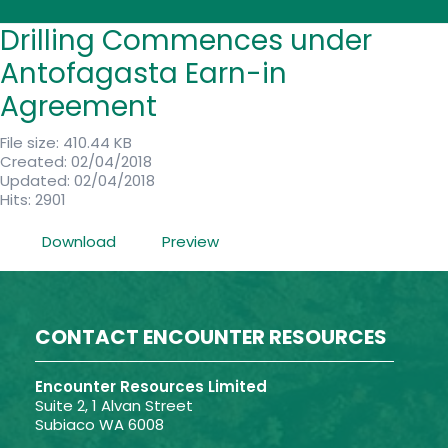
Drilling Commences under
Antofagasta Earn-in
Agreement
File size: 410.44 KB
Created: 02/04/2018
Updated: 02/04/2018
Hits: 2901
Download
Preview
CONTACT ENCOUNTER RESOURCES
Encounter Resources Limited
Suite 2, 1 Alvan Street
Subiaco WA 6008