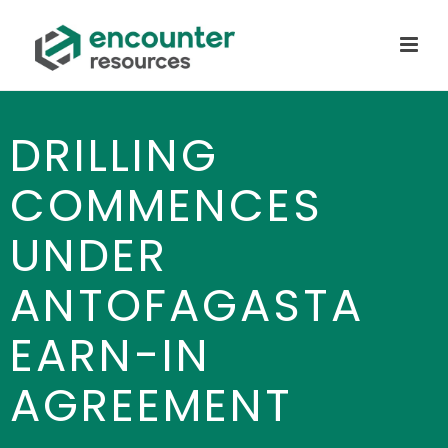
DRILLING
COMMENCES
UNDER
ANTOFAGASTA
EARN-IN
AGREEMENT