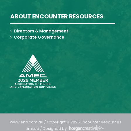
ABOUT ENCOUNTER RESOURCES
Directors & Management
Corporate Governance
www.enrl.com.au / Copyright © 2026 Encounter Resources
Limited / Designed by