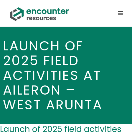
LAUNCH OF
2025 FIELD
ACTIVITIES AT
AILERON –
WEST ARUNTA
Launch of 2025 field activities