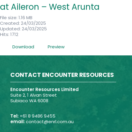
at Aileron – West Arunta
File size: 1.16 MB
Created: 24/03/2025
Updated: 24/03/2025
Hits: 1712
Download
Preview
CONTACT ENCOUNTER RESOURCES
Encounter Resources Limited
Suite 2, 1 Alvan Street
Subiaco WA 6008
Tel:
+61 8 9486 9455
email:
contact@enrl.com.au