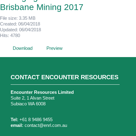
Brisbane Mining 2017
File size: 3.35 MB
Created: 06/04/2018
Updated: 06/04/2018
Hits: 4780
Download
Preview
CONTACT ENCOUNTER RESOURCES
Encounter Resources Limited
Suite 2, 1 Alvan Street
Subiaco WA 6008
Tel:
+61 8 9486 9455
email:
contact@enrl.com.au