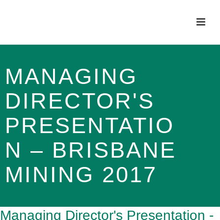
MANAGING
DIRECTOR'S
PRESENTATIO
N – BRISBANE
MINING 2017
Managing Director's Presentation -