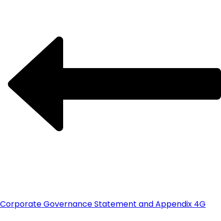
Corporate Governance Statement and Appendix 4G