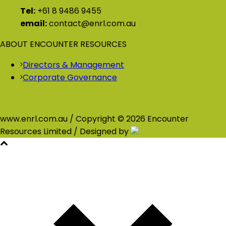
Tel:
+61 8 9486 9455
email:
contact@enrl.com.au
ABOUT ENCOUNTER RESOURCES
Directors & Management
Corporate Governance
www.enrl.com.au / Copyright © 2026 Encounter
Resources Limited / Designed by