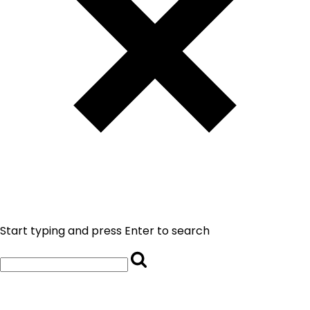
Start typing and press Enter to search