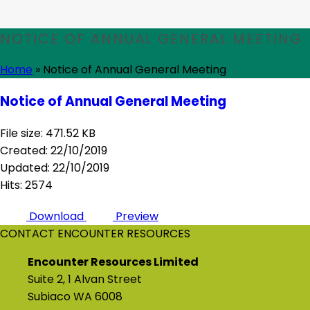
NOTICE OF ANNUAL GENERAL MEETING
Home
»
Notice of Annual General Meeting
Notice of Annual General Meeting
File size: 471.52 KB
Created: 22/10/2019
Updated: 22/10/2019
Hits: 2574
Download
Preview
CONTACT ENCOUNTER RESOURCES
Encounter Resources Limited
Suite 2, 1 Alvan Street
Subiaco WA 6008