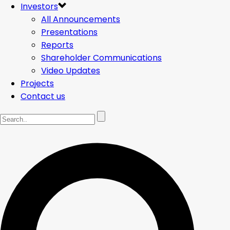
Investors
All Announcements
Presentations
Reports
Shareholder Communications
Video Updates
Projects
Contact us