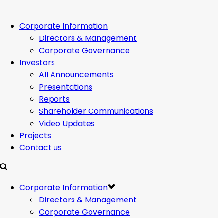
Corporate Information
Directors & Management
Corporate Governance
Investors
All Announcements
Presentations
Reports
Shareholder Communications
Video Updates
Projects
Contact us
Corporate Information
Directors & Management
Corporate Governance