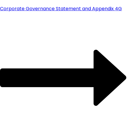
Corporate Governance Statement and Appendix 4G