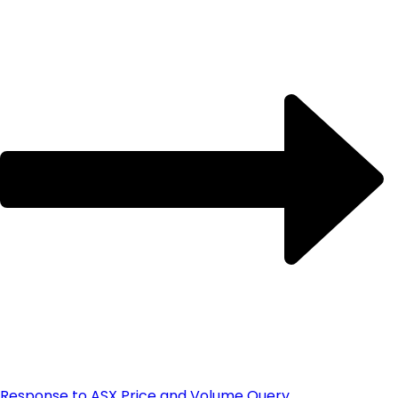
Response to ASX Price and Volume Query