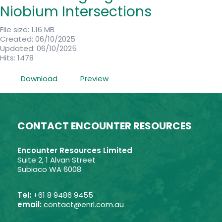
Niobium Intersections
File size: 1.16 MB
Created: 06/10/2025
Updated: 06/10/2025
Hits: 1478
Download
Preview
CONTACT ENCOUNTER RESOURCES
Encounter Resources Limited
Suite 2, 1 Alvan Street
Subiaco WA 6008
Tel:
+61 8 9486 9455
email:
contact@enrl.com.au