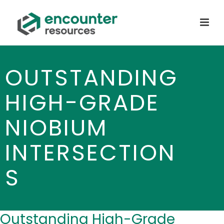
OUTSTANDING
HIGH-GRADE
NIOBIUM
INTERSECTION
S
Outstanding High-Grade