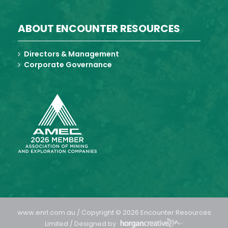
ABOUT ENCOUNTER RESOURCES
Directors & Management
Corporate Governance
www.enrl.com.au / Copyright © 2026 Encounter Resources
Limited / Designed by