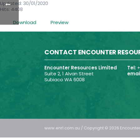
Updated: 30/01/2020
Hits: 4408
Download
Preview
CONTACT ENCOUNTER RESOU
Encounter Resources Limited
Tel:
+
Suite 2, 1 Alvan Street
email
Subiaco WA 6008
www.enrl.com.au / Copyright © 2026 Encounter