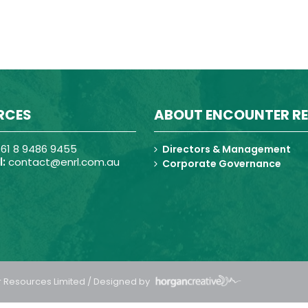
RCES
ABOUT ENCOUNTER R
61 8 9486 9455
Directors & Management
:
contact@enrl.com.au
Corporate Governance
 Resources Limited / Designed by