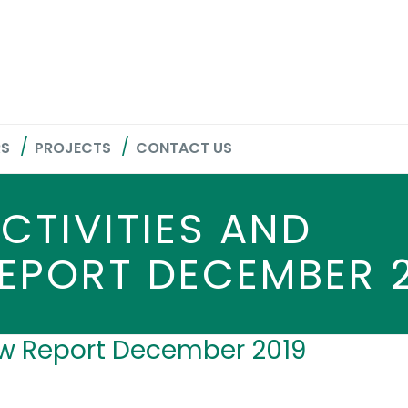
RS
PROJECTS
CONTACT US
CTIVITIES AND
EPORT DECEMBER 
low Report December 2019