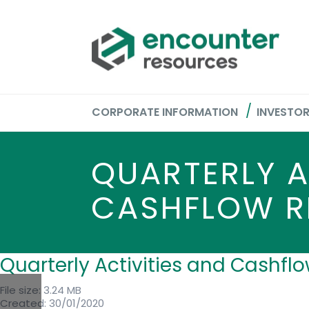
CORPORATE INFORMATION
INVESTO
QUARTERLY A
CASHFLOW R
Quarterly Activities and Cashf
File size: 3.24 MB
Created: 30/01/2020