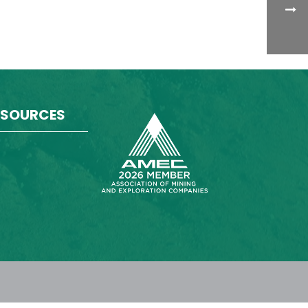
ESOURCES