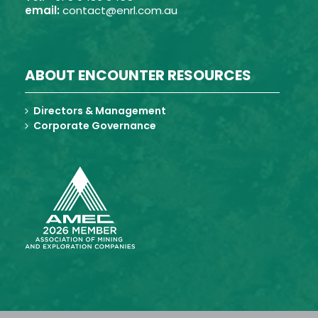
email:
contact@enrl.com.au
ABOUT ENCOUNTER RESOURCES
Directors & Management
Corporate Governance