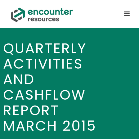
QUARTERLY
ACTIVITIES
AND
CASHFLOW
REPORT
MARCH 2015