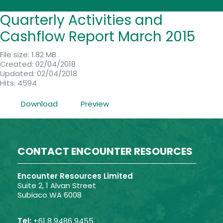
Quarterly Activities and
Cashflow Report March 2015
File size: 1.82 MB
Created: 02/04/2018
Updated: 02/04/2018
Hits: 4594
Download
Preview
CONTACT ENCOUNTER RESOURCES
Encounter Resources Limited
Suite 2, 1 Alvan Street
Subiaco WA 6008
Tel:
+61 8 9486 9455