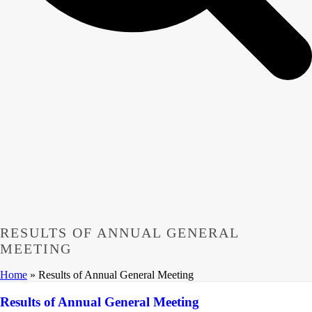
RESULTS OF ANNUAL GENERAL
MEETING
Home
»
Results of Annual General Meeting
Results of Annual General Meeting