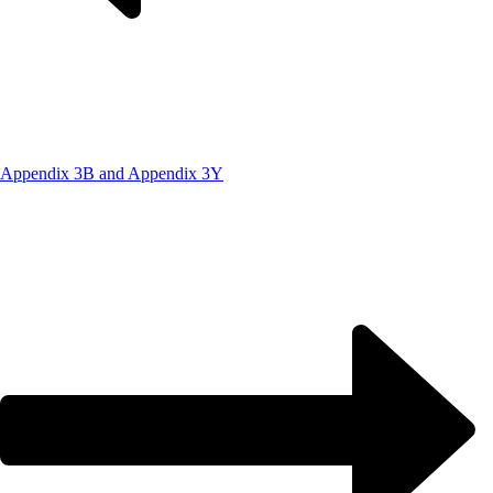
Appendix 3B and Appendix 3Y