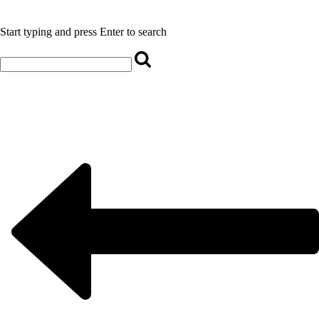
Start typing and press Enter to search