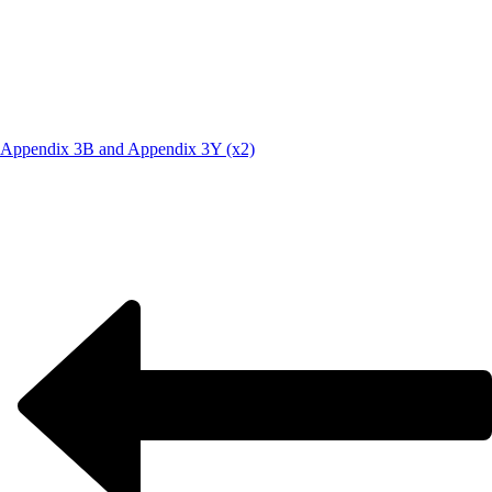
Appendix 3B and Appendix 3Y (x2)