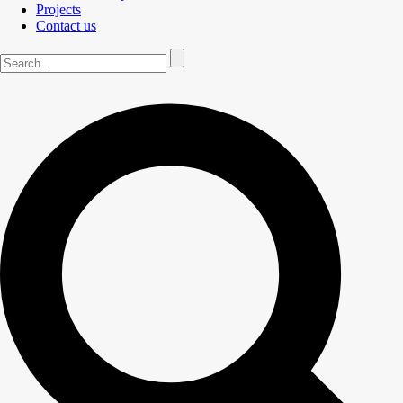
Projects
Contact us