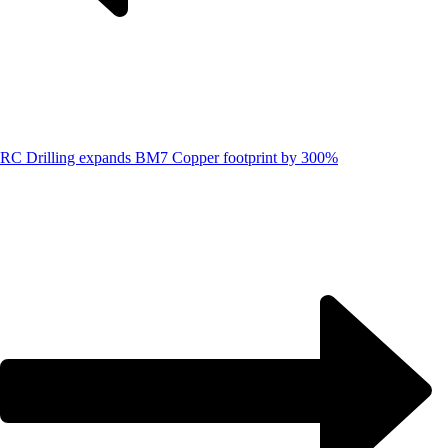
RC Drilling expands BM7 Copper footprint by 300%