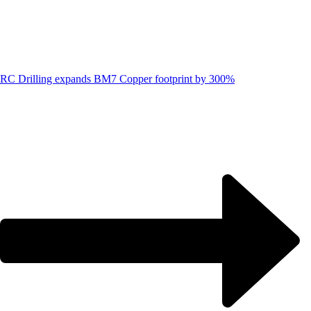
RC Drilling expands BM7 Copper footprint by 300%