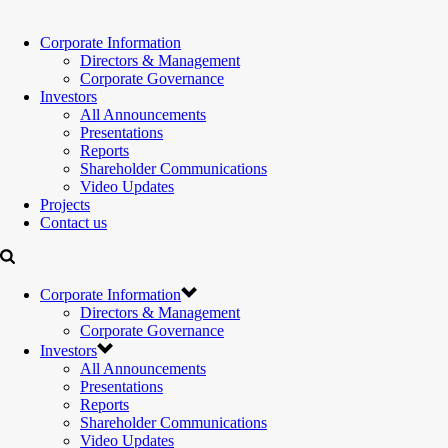
Corporate Information
Directors & Management
Corporate Governance
Investors
All Announcements
Presentations
Reports
Shareholder Communications
Video Updates
Projects
Contact us
Corporate Information
Directors & Management
Corporate Governance
Investors
All Announcements
Presentations
Reports
Shareholder Communications
Video Updates