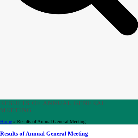
RESULTS OF ANNUAL GENERAL
MEETING
Home
»
Results of Annual General Meeting
Results of Annual General Meeting