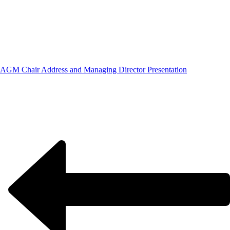
AGM Chair Address and Managing Director Presentation