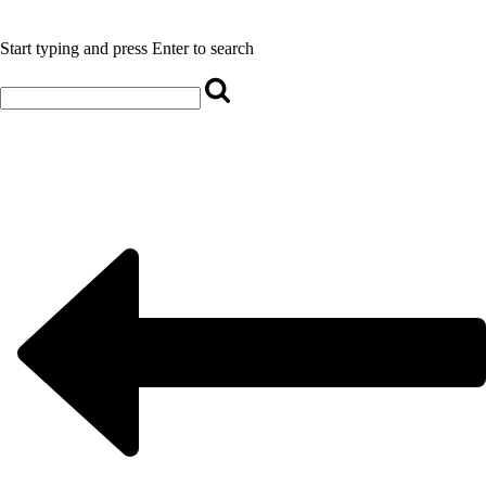
Start typing and press Enter to search