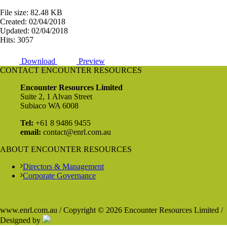
File size: 82.48 KB
Created: 02/04/2018
Updated: 02/04/2018
Hits: 3057
Download
Preview
CONTACT ENCOUNTER RESOURCES
Encounter Resources Limited
Suite 2, 1 Alvan Street
Subiaco WA 6008
Tel:
+61 8 9486 9455
email:
contact@enrl.com.au
ABOUT ENCOUNTER RESOURCES
Directors & Management
Corporate Governance
www.enrl.com.au / Copyright © 2026 Encounter Resources Limited /
Designed by