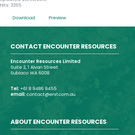
Hits: 3265
Download
Preview
CONTACT ENCOUNTER RESOURCES
Encounter Resources Limited
Suite 2, 1 Alvan Street
Subiaco WA 6008
Tel:
+61 8 9486 9455
email:
contact@enrl.com.au
ABOUT ENCOUNTER RESOURCES