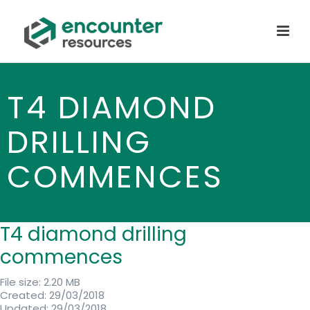
T4 DIAMOND
DRILLING
COMMENCES
T4 diamond drilling
commences
File size: 2.20 MB
Created: 29/03/2018
Updated: 29/03/2018