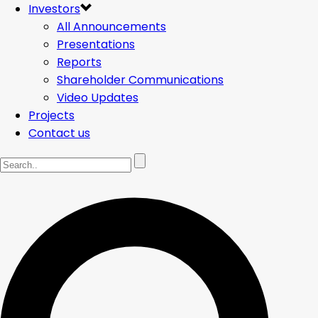
Investors
All Announcements
Presentations
Reports
Shareholder Communications
Video Updates
Projects
Contact us