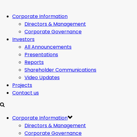
Corporate Information
Directors & Management
Corporate Governance
Investors
All Announcements
Presentations
Reports
Shareholder Communications
Video Updates
Projects
Contact us
Corporate Information
Directors & Management
Corporate Governance