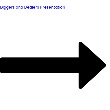
Diggers and Dealers Presentation