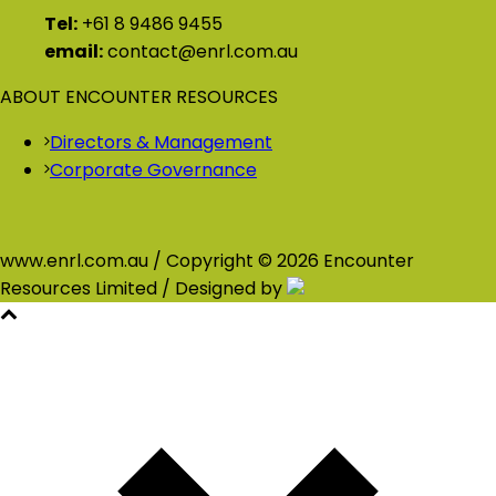
Tel:
+61 8 9486 9455
email:
contact@enrl.com.au
ABOUT ENCOUNTER RESOURCES
Directors & Management
Corporate Governance
www.enrl.com.au / Copyright © 2026 Encounter
Resources Limited / Designed by