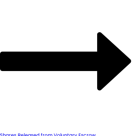
Shares Released from Voluntary Escrow