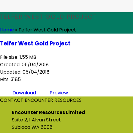
TELFER WEST GOLD PROJECT
Home
»
Telfer West Gold Project
Telfer West Gold Project
File size: 1.55 MB
Created: 05/04/2018
Updated: 05/04/2018
Hits: 3185
Download
Preview
CONTACT ENCOUNTER RESOURCES
Encounter Resources Limited
Suite 2, 1 Alvan Street
Subiaco WA 6008