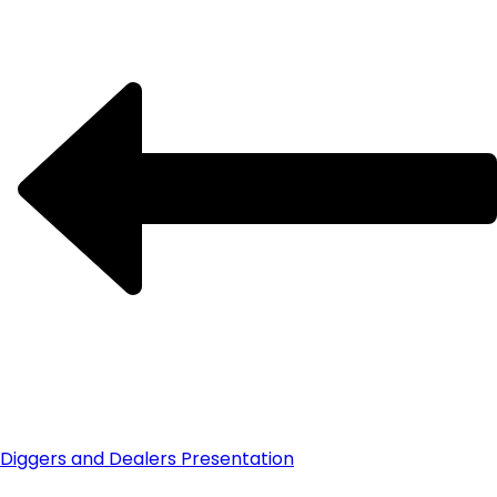
Diggers and Dealers Presentation