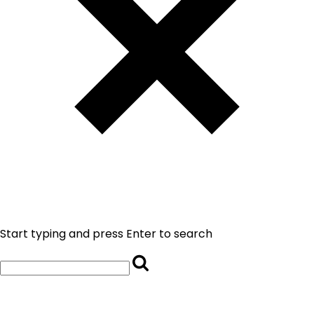
Start typing and press Enter to search