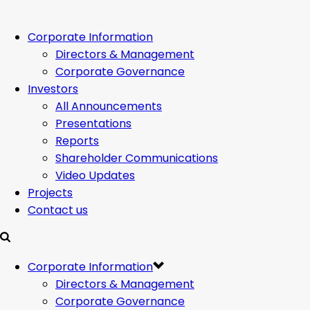
Corporate Information
Directors & Management
Corporate Governance
Investors
All Announcements
Presentations
Reports
Shareholder Communications
Video Updates
Projects
Contact us
Corporate Information
Directors & Management
Corporate Governance