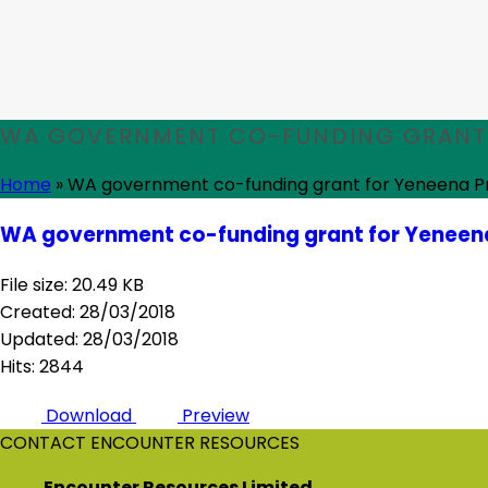
WA GOVERNMENT CO-FUNDING GRANT 
Home
»
WA government co-funding grant for Yeneena P
WA government co-funding grant for Yeneena
File size: 20.49 KB
Created: 28/03/2018
Updated: 28/03/2018
Hits: 2844
Download
Preview
CONTACT ENCOUNTER RESOURCES
Encounter Resources Limited