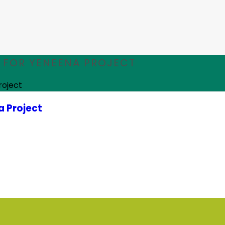
FOR YENEENA PROJECT
roject
 Project