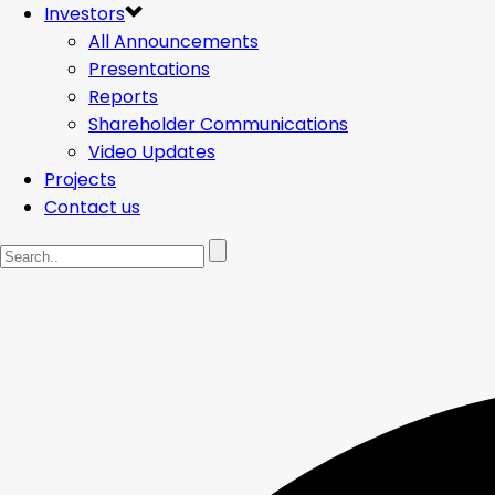
Investors
All Announcements
Presentations
Reports
Shareholder Communications
Video Updates
Projects
Contact us