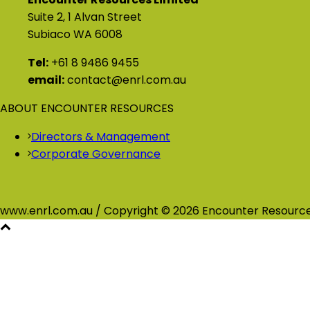
Suite 2, 1 Alvan Street
Subiaco WA 6008
Tel:
+61 8 9486 9455
email:
contact@enrl.com.au
ABOUT ENCOUNTER RESOURCES
Directors & Management
Corporate Governance
www.enrl.com.au / Copyright © 2026 Encounter Resource