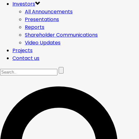
Investors
All Announcements
Presentations
Reports
Shareholder Communications
Video Updates
Projects
Contact us