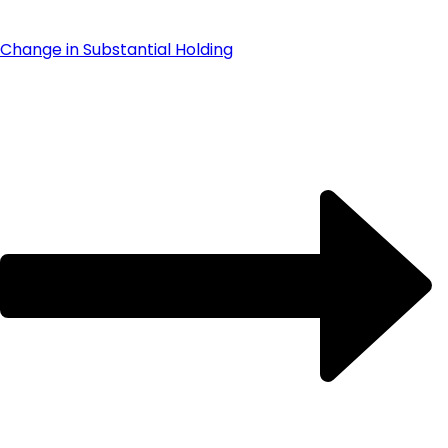
Change in Substantial Holding