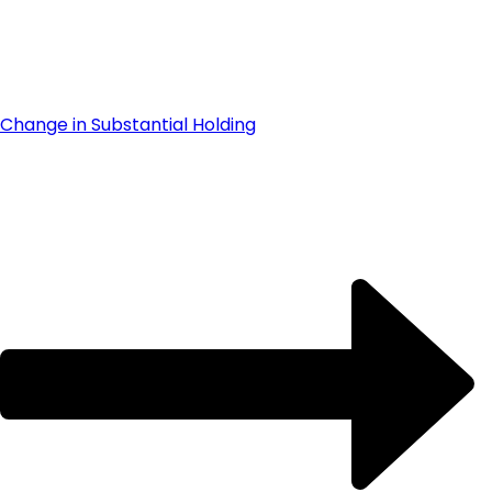
Change in Substantial Holding