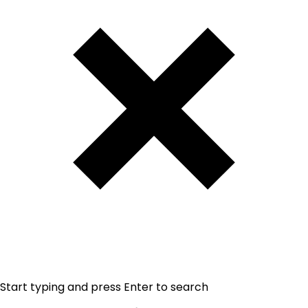
Start typing and press Enter to search