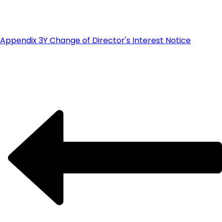
Appendix 3Y Change of Director's Interest Notice