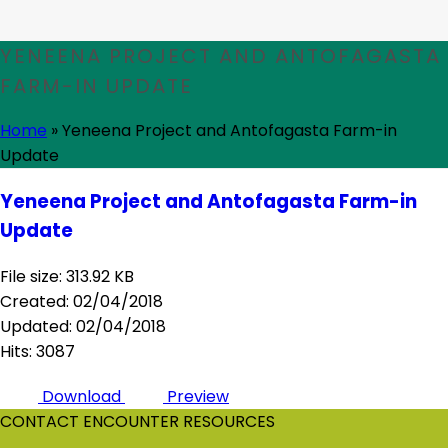
YENEENA PROJECT AND ANTOFAGASTA
FARM-IN UPDATE
Home
»
Yeneena Project and Antofagasta Farm-in
Update
Yeneena Project and Antofagasta Farm-in
Update
File size: 313.92 KB
Created: 02/04/2018
Updated: 02/04/2018
Hits: 3087
Download
Preview
CONTACT ENCOUNTER RESOURCES