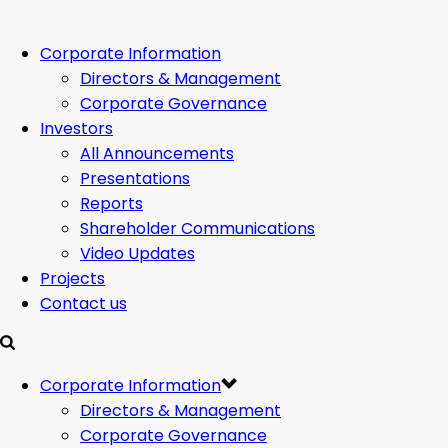
Corporate Information
Directors & Management
Corporate Governance
Investors
All Announcements
Presentations
Reports
Shareholder Communications
Video Updates
Projects
Contact us
Corporate Information
Directors & Management
Corporate Governance