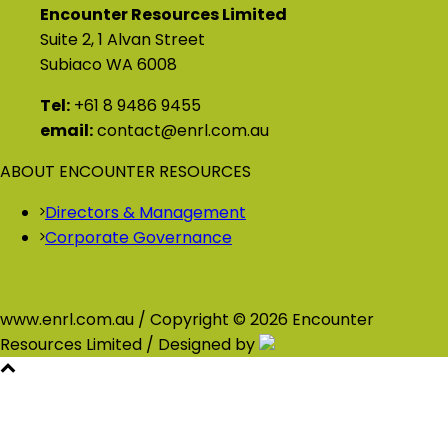
Encounter Resources Limited
Suite 2, 1 Alvan Street
Subiaco WA 6008
Tel:
+61 8 9486 9455
email:
contact@enrl.com.au
ABOUT ENCOUNTER RESOURCES
Directors & Management
Corporate Governance
www.enrl.com.au / Copyright © 2026 Encounter
Resources Limited / Designed by