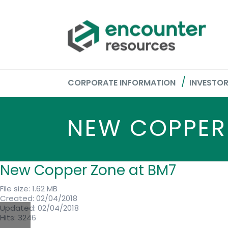
CORPORATE INFORMATION
INVESTO
NEW COPPER
New Copper Zone at BM7
File size: 1.62 MB
Created: 02/04/2018
Updated: 02/04/2018
Hits: 3246