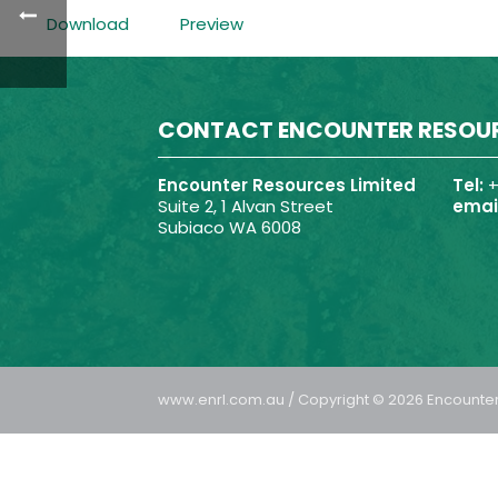
Download
Preview
CONTACT ENCOUNTER RESOU
Encounter Resources Limited
Tel:
+
Suite 2, 1 Alvan Street
email
Subiaco WA 6008
www.enrl.com.au / Copyright © 2026 Encounter