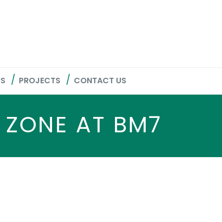
RS
PROJECTS
CONTACT US
 ZONE AT BM7