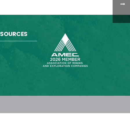
ESOURCES