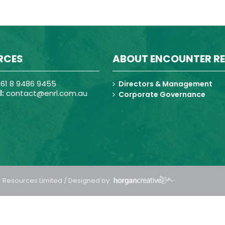
RCES
ABOUT ENCOUNTER R
61 8 9486 9455
Directors & Management
:
contact@enrl.com.au
Corporate Governance
 Resources Limited / Designed by