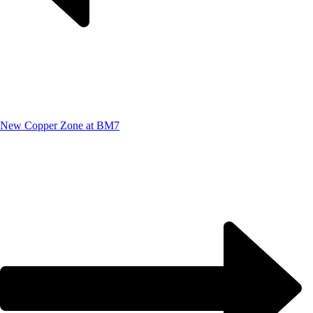
New Copper Zone at BM7