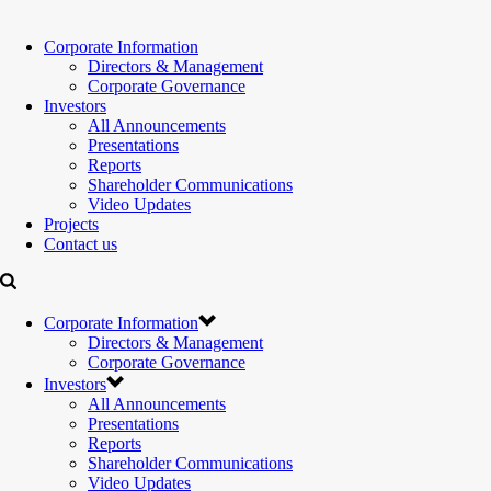
Corporate Information
Directors & Management
Corporate Governance
Investors
All Announcements
Presentations
Reports
Shareholder Communications
Video Updates
Projects
Contact us
Corporate Information
Directors & Management
Corporate Governance
Investors
All Announcements
Presentations
Reports
Shareholder Communications
Video Updates