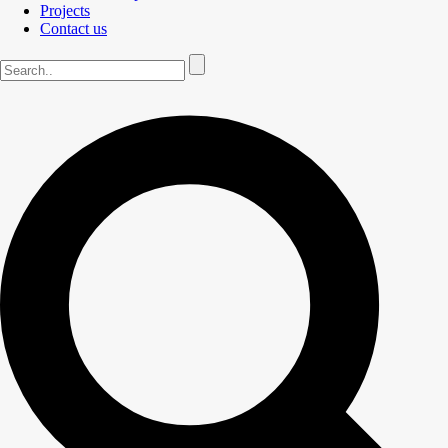
Projects
Contact us