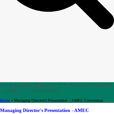
MANAGING DIRECTOR'S PRESENTATION
– AMEC CONVENTION
Home
»
Managing Director's Presentation – AMEC Convention
Managing Director's Presentation - AMEC