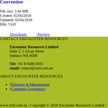
Convention
File size: 3.94 MB
Created: 02/04/2018
Updated: 02/04/2018
Hits: 5143
Download
Preview
CONTACT ENCOUNTER RESOURCES
Encounter Resources Limited
Suite 2, 1 Alvan Street
Subiaco WA 6008
Tel:
+61 8 9486 9455
email:
contact@enrl.com.au
ABOUT ENCOUNTER RESOURCES
Directors & Management
Corporate Governance
www.enrl.com.au / Copyright © 2026 Encounter Resources Limited /