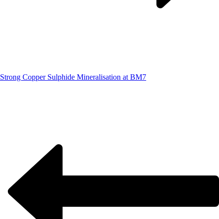
Strong Copper Sulphide Mineralisation at BM7