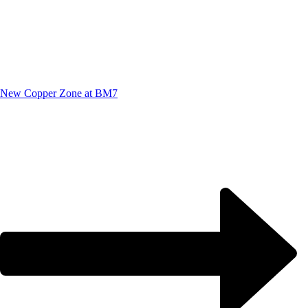
New Copper Zone at BM7