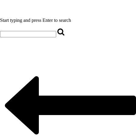
Start typing and press Enter to search