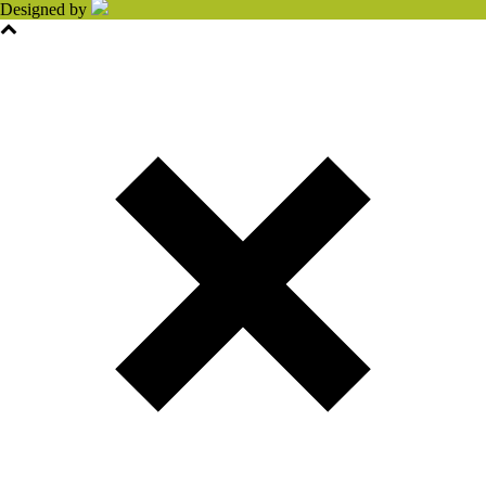
Designed by